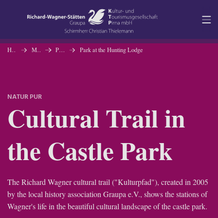
Navigation
Content
Homepage
Museum
Permanent Exhibition
Park at the Hunting Lodge
Contact
NATUR PUR
Service
Cultural Trail in
the Castle Park
The Richard Wagner cultural trail ("Kulturpfad"), created in 2005
by the local history association Graupa e.V., shows the stations of
Wagner's life in the beautiful cultural landscape of the castle park.