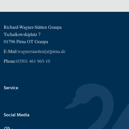
Richard-Wagner-Stätten Graupa
Tschaikowskiplatz 7
01796 Pirna OT Graupa
E-Mail:
wagnerstaetten[at]pirna.de
Phone:
03501 461 965-10
Service
Social Media